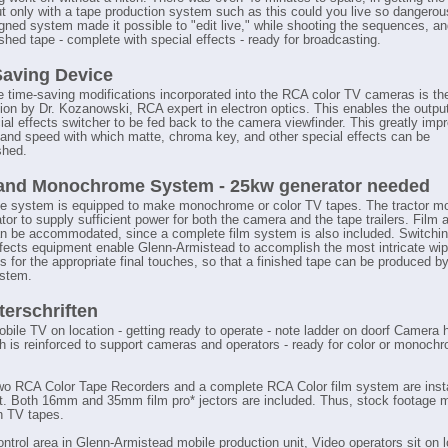
ut only with a tape production system such as this could you live so dangerou
ned system made it possible to "edit live," while shooting the sequences, a
ished tape - complete with special effects - ready for broadcasting.
aving Device
e time-saving modifications incorporated into the RCA color TV cameras is the
ion by Dr. Kozanowski, RCA expert in electron optics. This enables the outpu
al effects switcher to be fed back to the camera viewfinder. This greatly imp
and speed with which matte, chroma key, and other special effects can be
shed.
 and Monochrome System - 25kw generator needed
e system is equipped to make monochrome or color TV tapes. The tractor m
or to supply sufficient power for both the camera and the tape trailers. Film 
an be accommodated, since a complete film system is also included. Switchi
ffects equipment enable Glenn-Armistead to accomplish the most intricate wip
s for the appropriate final touches, so that a finished tape can be produced b
ystem.
terschriften
obile TV on location - getting ready to operate - note ladder on doorf Camera h
ch is reinforced to support cameras and operators - ready for color or monoch
wo RCA Color Tape Recorders and a complete RCA Color film system are insta
it. Both 16mm and 35mm film pro* jectors are included. Thus, stock footage 
in TV tapes.
ontrol area in Glenn-Armistead mobile production unit, Video operators sit on l