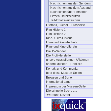
Nachrichten aus den Sendern
Nachrichten aus dem Ausland
Nachrichten über Personen
Firmen-Druckschriften
Teil-Inhaltsverzeichnis
Literatur, Bücher + Prospekte
Film-Historie 1
Film-Historie 2
Kino- / Film-Historie
Film- und Kino-Technik
Film- und Kino-Literatur
Die TV-Sender
Die Profi-Hersteller
unsere Ausstellungen / Aktionen
andere Museen - Einblicke
Kontakt und Kommentar
über diese Museen-Seiten
Browsen und Surfen
international page
Impressum der Museen-Seiten
Die schnelle Suche .....
"Werbung Dezent"