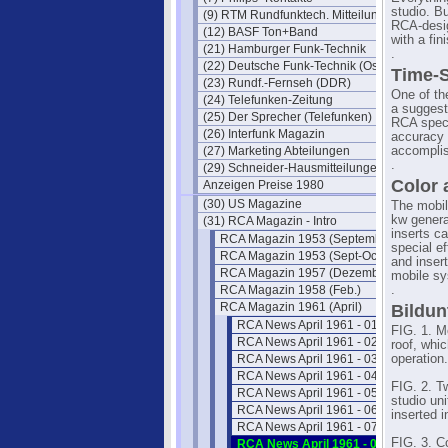
studio. B
(9) RTM Rundfunktech. Mitteilungen
RCA-desig
(12) BASF Ton+Band
with a fin
(21) Hamburger Funk-Technik
.
(22) Deutsche Funk-Technik (Ost)
Time-S
(23) Rundf.-Fernseh (DDR)
One of th
(24) Telefunken-Zeitung
a suggest
(25) Der Sprecher (Telefunken)
RCA speci
(26) Interfunk Magazin
accuracy 
(27) Marketing Abteilungen
accompli
.
(29) Schneider-Hausmitteilungen
Color
Anzeigen Preise 1980
(30) US Magazine
The mobil
kw generat
(31) RCA Magazin - Intro
inserts c
RCA Magazin 1953 (September)
special e
RCA Magazin 1953 (Sept-Oct)
and insert
RCA Magazin 1957 (Dezember)
mobile s
RCA Magazin 1958 (Feb.)
.
RCA Magazin 1961 (April)
Bildun
RCA News April 1961 - 01
FIG. 1. M
RCA News April 1961 - 02
roof, whi
RCA News April 1961 - 03
operation.
RCA News April 1961 - 04
FIG. 2. T
RCA News April 1961 - 05
studio un
RCA News April 1961 - 06
inserted 
RCA News April 1961 - 07
FIG. 3. C
RCA News April 1961 - 08