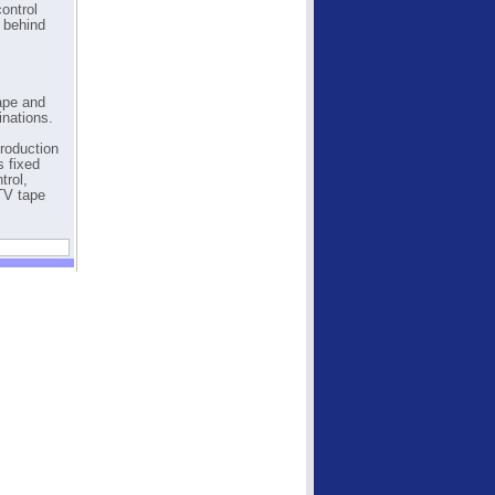
control
y behind
Tape and
inations.
production
s fixed
trol,
TV tape