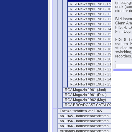
(in backgr
RCA News April 1961 - 09
desk (cen
RCA News April 1961 - 10
director (
RCA News April 1961 - 11
RCA News April 1961 - 12
Bild inser
Glenn Arm
RCA News April 1961 - 13
FIG. 4. C
RCA News April 1961 - 14
Film Equi
RCA News April 1961 - 15
RCA News April 1961 - 16
FIG. 8. T
system. N
RCA News April 1961 - 17
studios t
RCA News April 1961 - 18
switching
RCA News April 1961 - 19
recorders
RCA News April 1961 - 20
.
RCA News April 1961 - 21
RCA News April 1961 - 22
RCA News April 1961 - 23
RCA News April 1961 - 24
RCA News April 1961 - 25
RCA Magazin 1961 (Juni)
RCA Magazin 1961 (Dez.)
RCA Magazin 1962 (May)
RCA BROADCAST CATALOG 1961
Fachzeitschriften vor 1945
ab 1945 - Industrienachrichten
ab 1956 - Industrienachrichten
ab 1966 - Industrienachrichten
Auslands-Industrienachrichten