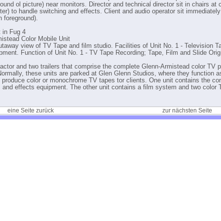
ound ol picture) near monitors. Director and technical director sit in chairs at 
ter) to handle switching and effects. Client and audio operator sit immediatel
in foreground).
t in Fug 4
istead Color Mobile Unit
utaway view of TV Tape and film studio. Facilities of Unit No. 1 - Television 
pment. Function of Unit No. 1 - TV Tape Recording; Tape, Film and Slide Orig
ractor and two trailers that comprise the complete Glenn-Armistead color TV 
ormally, these units are parked at Glen Glenn Studios, where they function a
o produce color or monochrome TV tapes tor clients. One unit contains the con
, and effects equipment. The other unit contains a film system and two color 
.
eine Seite zurück
zur nächsten Seite