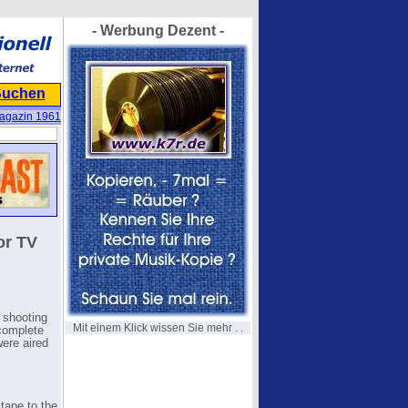
- Werbung Dezent -
Suchen
agazin 1961
or TV
 shooting
Mit einem Klick wissen Sie mehr . .
 complete
were aired
tape to the