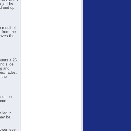
sly! The
nd end up
 result of
t from the
roves the
ounts a 25
and slide
ng and
es, fades,
y the
oisl on
rome
lled in
may be
ower level