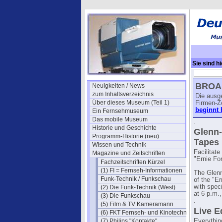
Sie sind hi
(April)
→ RC
BROAD
Neuigkeiten / News
zum Inhaltsverzeichnis
Die ausg
Über dieses Museum (Teil 1)
Firmen-Z
beginnt 
Ein Fernsehmuseum
Das mobile Museum
.
Historie und Geschichte
Glenn-
Programm-Historie (neu)
Tapes
Wissen und Technik
Facilitat
Magazine und Zeitschriften
"Ernie Fo
Fachzeitschriften Kürzel
(1) FI = Fernseh-Informationen
The Glenn
Funk-Technik / Funkschau
of the "E
with spec
(2) Die Funk-Technik (West)
at 6 p.m.
(3) Die Funkschau
.
(5) Film & TV Kameramann
Live E
(6) FKT Fernseh- und Kinotechnik
(7) Philips "Kontakte"
Everythin