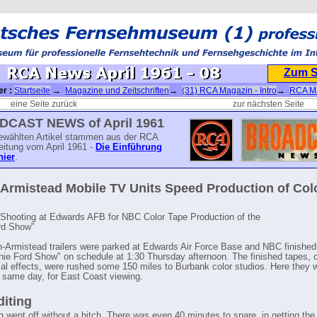
Zum 
er :
Startseite
→
Magazine und Zeitschriften
→
(31) RCA Magazin - Intro
→
RCA M
A News April 1961 - 08
eine Seite zurück
zur nächsten Seite
CAST NEWS of April 1961
ewählten Artikel stammen aus der RCA
eitung vom April 1961 -
Die Einführung
hier
.
Armistead Mobile TV Units Speed Production of Col
e Shooting at Edwards AFB for NBC Color Tape Production of the
rd Show"
-Armistead trailers were parked at Edwards Air Force Base and NBC finished
rnie Ford Show" on schedule at 1:30 Thursday afternoon. The finished tapes,
ial effects, were rushed some 150 miles to Burbank color studios. Here they 
, same day, for East Coast viewing.
diting
g went off without a hitch. There was even 40 minutes to spare, in getting the 