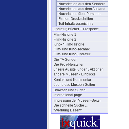
Nachrichten aus den Sendern
Nachrichten aus dem Ausland
Nachrichten über Personen
Firmen-Druckschriften
Teil-Inhaltsverzeichnis
Literatur, Bücher + Prospekte
Film-Historie 1
Film-Historie 2
Kino- / Film-Historie
Film- und Kino-Technik
Film- und Kino-Literatur
Die TV-Sender
Die Profi-Hersteller
unsere Ausstellungen / Aktionen
andere Museen - Einblicke
Kontakt und Kommentar
über diese Museen-Seiten
Browsen und Surfen
international page
Impressum der Museen-Seiten
Die schnelle Suche .....
"Werbung Dezent"