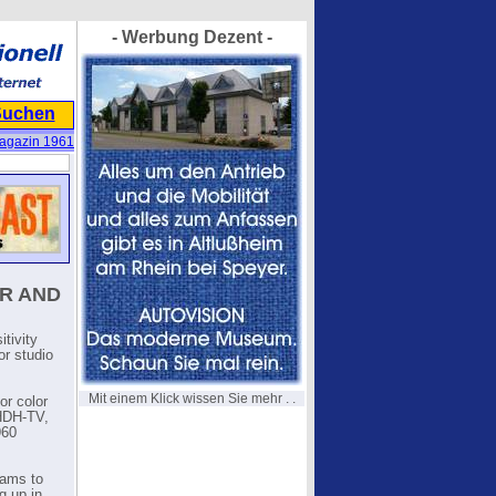
- Werbung Dezent -
Suchen
agazin 1961
R AND
tivity
or studio
Mit einem Klick wissen Sie mehr . .
or color
WHDH-TV,
960
rams to
g up in