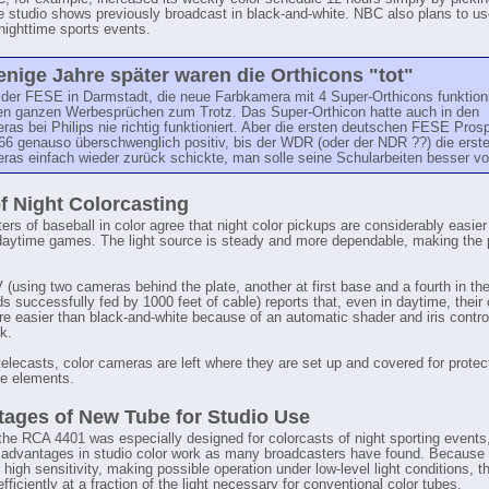
ee studio shows previously broadcast in black-and-white. NBC also plans to u
 nighttime sports events.
nige Jahre später waren die Orthicons "tot"
der FESE in Darmstadt, die neue Farbkamera mit 4 Super-Orthicons funktioni
 den ganzen Werbesprüchen zum Trotz. Das Super-Orthicon hatte auch in den
as bei Philips nie richtig funktioniert. Aber die ersten deutschen FESE Pros
66 genauso überschwenglich positiv, bis der WDR (oder der NDR ??) die erst
as einfach wieder zurück schickte, man solle seine Schularbeiten besser vo
f Night Colorcasting
ers of baseball in color agree that night color pickups are considerably easier
daytime games. The light source is steady and more dependable, making the 
using two cameras behind the plate, another at first base and a fourth in the
ds successfully fed by 1000 feet of cable) reports that, even in daytime, their 
re easier than black-and-white because of an automatic shader and iris control
k.
elecasts, color cameras are left where they are set up and covered for protec
he elements.
ages of New Tube for Studio Use
the RCA 4401 was especially designed for colorcasts of night sporting events,
 advantages in studio color work as many broadcasters have found. Because o
high sensitivity, making possible operation under low-level light conditions, t
fficiently at a fraction of the light necessary for conventional color tubes.