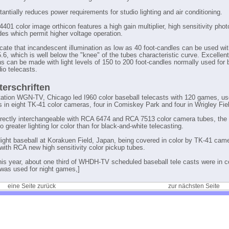
antially reduces power requirements for studio lighting and air conditioning.
401 color image orthicon features a high gain multiplier, high sensitivity pho
es which permit higher voltage operation.
icate that incandescent illumination as low as 40 foot-candles can be used wit
5.6, which is well below the "knee" of the tubes characteristic curve. Excellent
ons can be made with light levels of 150 to 200 foot-candles normally used for 
io telecasts.
terschriften
tation WGN-TV, Chicago led I960 color baseball telecasts with 120 games, u
s in eight TK-41 color cameras, four in Comiskey Park and four in Wrigley Fie
irectly interchangeable with RCA 6474 and RCA 7513 color camera tubes, th
o greater lighting lor color than for black-and-white telecasting.
Night baseball at Korakuen Field, Japan, being covered in color by TK-41 cam
with RCA new high sensitivity color pickup tubes.
his year, about one third of WHDH-TV scheduled baseball tele casts were in co
was used for night games,]
eine Seite zurück
zur nächsten Seite