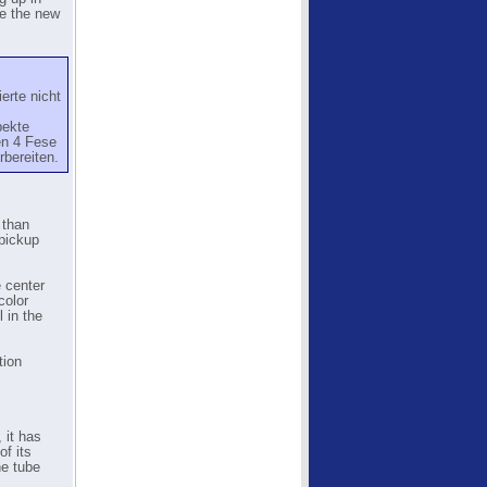
se the new
erte nicht
pekte
en 4 Fese
rbereiten.
 than
pickup
 center
color
 in the
tion
 it has
f its
he tube