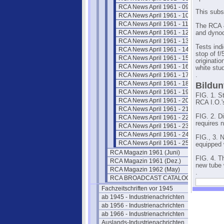
RCA News April 1961 - 09
This subst
RCA News April 1961 - 10
RCA News April 1961 - 11
The RCA 4
RCA News April 1961 - 12
and dynod
RCA News April 1961 - 13
Tests ind
RCA News April 1961 - 14
stop of f/
RCA News April 1961 - 15
originati
RCA News April 1961 - 16
white stud
RCA News April 1961 - 17
.
RCA News April 1961 - 18
Bildun
RCA News April 1961 - 19
FIG. 1. S
RCA News April 1961 - 20
RCA I.O.'
RCA News April 1961 - 21
FIG. 2. D
RCA News April 1961 - 22
requires n
RCA News April 1961 - 23
RCA News April 1961 - 24
FIG., 3. 
RCA News April 1961 - 25
equipped 
RCA Magazin 1961 (Juni)
FIG. 4. T
RCA Magazin 1961 (Dez.)
new tube 
RCA Magazin 1962 (May)
.
RCA BROADCAST CATALOG 1961
Fachzeitschriften vor 1945
ab 1945 - Industrienachrichten
ab 1956 - Industrienachrichten
ab 1966 - Industrienachrichten
Auslands-Industrienachrichten