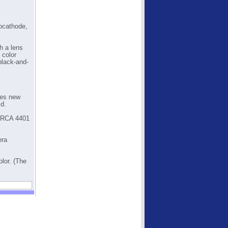
tocathode,
h a lens
 color
black-and-
ses new
ld.
e RCA 4401
era
lor. (The