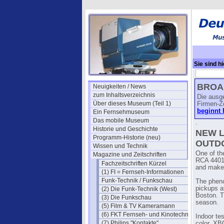
Sie sind hi
(April)
→ RC
BROAD
Neuigkeiten / News
zum Inhaltsverzeichnis
Die ausg
Über dieses Museum (Teil 1)
Firmen-Z
beginnt 
Ein Fernsehmuseum
Das mobile Museum
.
Historie und Geschichte
NEW L
Programm-Historie (neu)
OUTD
Wissen und Technik
One of th
Magazine und Zeitschriften
RCA 4401 
Fachzeitschriften Kürzel
and makes
(1) FI = Fernseh-Informationen
Funk-Technik / Funkschau
The pheno
pickups a
(2) Die Funk-Technik (West)
Boston. T
(3) Die Funkschau
season.
(5) Film & TV Kameramann
(6) FKT Fernseh- und Kinotechnik
Indoor te
(7) Philips "Kontakte"
color. XB