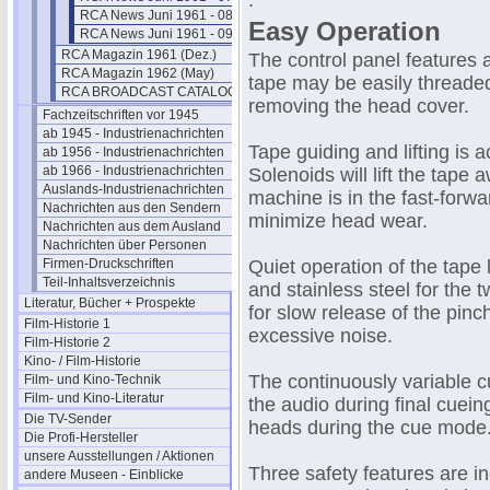
.
RCA News Juni 1961 - 08
Easy Operation
RCA News Juni 1961 - 09
RCA Magazin 1961 (Dez.)
The control panel features 
RCA Magazin 1962 (May)
tape may be easily threade
RCA BROADCAST CATALOG 1961
removing the head cover.
Fachzeitschriften vor 1945
ab 1945 - Industrienachrichten
Tape guiding and lifting is 
ab 1956 - Industrienachrichten
ab 1966 - Industrienachrichten
Solenoids will lift the tap
Auslands-Industrienachrichten
machine is in the fast-forwa
Nachrichten aus den Sendern
minimize head wear.
Nachrichten aus dem Ausland
Nachrichten über Personen
Firmen-Druckschriften
Quiet operation of the tape 
Teil-Inhaltsverzeichnis
and stainless steel for the 
Literatur, Bücher + Prospekte
for slow release of the pinc
Film-Historie 1
excessive noise.
Film-Historie 2
Kino- / Film-Historie
The continuously variable c
Film- und Kino-Technik
Film- und Kino-Literatur
the audio during final cueing
Die TV-Sender
heads during the cue mode
Die Profi-Hersteller
unsere Ausstellungen / Aktionen
Three safety features are in
andere Museen - Einblicke