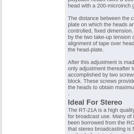
head with a 200-microinch g
The distance between the c
plate on which the heads an
controlled, fixed dimension
by the two take-up tension 
alignment of tape over head
the head-plate.
After this adjustment is ma
only adjustment thereafter t
accomplished by two screws
block. These screws provide
the heads to obtain maximu
.
Ideal For Stereo
The RT-21A is a high qualit
for broadcast use. Many of
been borrowed from the RCA
that stereo broadcasting is 