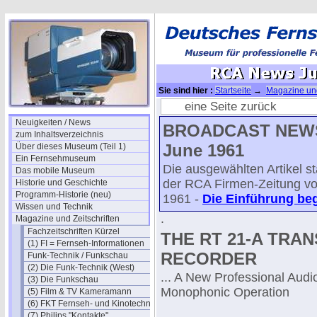
Sie sind hier :
Startseite
→
Magazine und
(Juni)
→ RCA News Juni 1961 - 05
eine Seite zurück
Neuigkeiten / News
BROADCAST NEWS
zum Inhaltsverzeichnis
June 1961
Über dieses Museum (Teil 1)
Ein Fernsehmuseum
Die ausgewählten Artikel 
Das mobile Museum
der RCA Firmen-Zeitung v
Historie und Geschichte
Programm-Historie (neu)
1961 -
Die Einführung beg
Wissen und Technik
.
Magazine und Zeitschriften
Fachzeitschriften Kürzel
THE RT 21-A TRAN
(1) FI = Fernseh-Informationen
RECORDER
Funk-Technik / Funkschau
(2) Die Funk-Technik (West)
... A New Professional Audi
(3) Die Funkschau
Monophonic Operation
(5) Film & TV Kameramann
(6) FKT Fernseh- und Kinotechnik
(7) Philips "Kontakte"