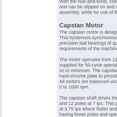
With the hub-and-knob, coll
reel can be slipped on and o
assembly, while for use of t
.
Capstan Motor
The capstan motor is desig
This hysteresis-synchronou
precision ball bearings of qu
requirements of the machin
The motor operates from 115
supplied for 50-cycle opera
oz-in minimum. The capstan 
hard-chrome plate to provid
All motors are balanced und
0 to 1000 rpm.
The capstan shaft drives the
and 12 poles at 7 ips. This
at 3.75 ips where flutter a
having fewer poles and spe