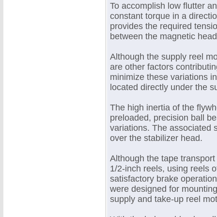
To accomplish low flutter a
constant torque in a directi
provides the required tensio
between the magnetic heads
Although the supply reel mo
are other factors contributin
minimize these variations in
located directly under the s
The high inertia of the flyw
preloaded, precision ball be
variations. The associated 
over the stabilizer head.
Although the tape transport
1/2-inch reels, using reels 
satisfactory brake operati
were designed for mounting e
supply and take-up reel mot