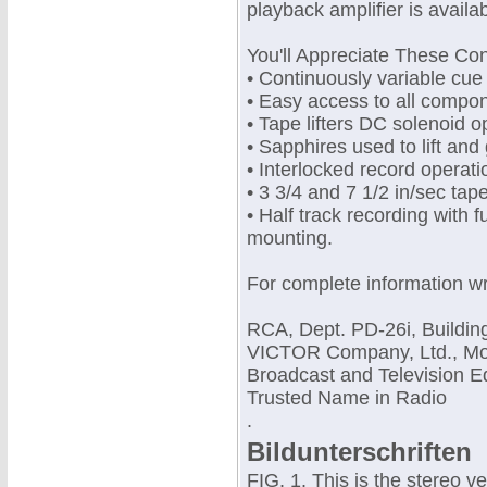
playback amplifier is availab
You'll Appreciate These Co
• Continuously variable cue
• Easy access to all compo
• Tape lifters DC solenoid 
• Sapphires used to lift and
• Interlocked record operati
• 3 3/4 and 7 1/2 in/sec tap
• Half track recording with f
mounting.
For complete information wr
RCA, Dept. PD-26i, Buildin
VICTOR Company, Ltd., Mont
Broadcast and Television E
Trusted Name in Radio
.
Bildunterschriften
FIG. 1. This is the stereo 