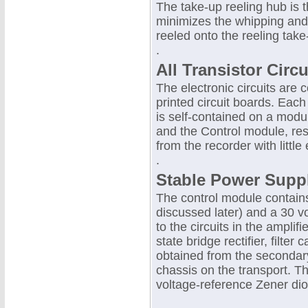
The take-up reeling hub is t
minimizes the whipping and t
reeled onto the reeling take
.
All Transistor Circu
The electronic circuits are
printed circuit boards. Each
is self-contained on a modul
and the Control module, re
from the recorder with little e
.
Stable Power Supp
The control module contains 
discussed later) and a 30 v
to the circuits in the amplif
state bridge rectifier, filte
obtained from the secondary
chassis on the transport. T
voltage-reference Zener di