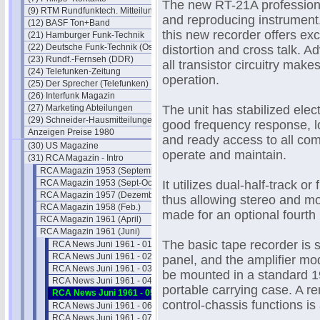
The new RT-21A professional
(9) RTM Rundfunktech. Mitteilungen
and reproducing instrument.
(12) BASF Ton+Band
this new recorder offers ex
(21) Hamburger Funk-Technik
(22) Deutsche Funk-Technik (Ost)
distortion and cross talk.
(23) Rundf.-Fernseh (DDR)
all transistor circuitry make
(24) Telefunken-Zeitung
operation.
(25) Der Sprecher (Telefunken)
(26) Interfunk Magazin
(27) Marketing Abteilungen
The unit has stabilized elect
(29) Schneider-Hausmitteilungen
good frequency response, l
Anzeigen Preise 1980
and ready access to all c
(30) US Magazine
operate and maintain.
(31) RCA Magazin - Intro
RCA Magazin 1953 (September)
RCA Magazin 1953 (Sept-Oct)
It utilizes dual-half-track or
RCA Magazin 1957 (Dezember)
thus allowing stereo and mo
RCA Magazin 1958 (Feb.)
made for an optional fourth
RCA Magazin 1961 (April)
RCA Magazin 1961 (Juni)
The basic tape recorder is s
RCA News Juni 1961 - 01
RCA News Juni 1961 - 02
panel, and the amplifier mo
RCA News Juni 1961 - 03
be mounted in a standard 19
RCA News Juni 1961 - 04
portable carrying case. A re
RCA News Juni 1961 - 05
control-chassis functions is 
RCA News Juni 1961 - 06
RCA News Juni 1961 - 07