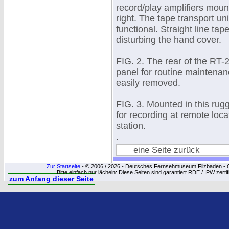
record/play amplifiers mount
right. The tape transport uni
functional. Straight line ta
disturbing the hand cover.
FIG. 2. The rear of the RT-
panel for routine maintenan
easily removed.
FIG. 3. Mounted in this ru
for recording at remote loca
station.
.
eine Seite zurück
Zur Startseite
- © 2006 / 2026 - Deutsches Fernsehmuseum Filzbaden - Cop
Bitte einfach nur lächeln: Diese Seiten sind garantiert RDE / IPW zert
zum Anfang dieser Seite