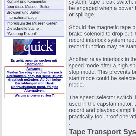
system, tape break switch, a
Kontakt und Kommentar
über diese Museen-Seiten
be engaged when a power fa
Browsen und Surfen
or spillage.
international page
Impressum der Museen-Seiten
Should the magnetic tape br
Die schnelle Suche .....
brake solenoid to drop out,
"Werbung Dezent"
record interlock system req
record function may be star
Another relay interlock in t
Es geht: anonym suchen mit
"startpage"
speed mode after a high-spe
Achtung :
stop mode. This prevents br
Meiden Sie ebay - suchen Sie nach
Alternativen. ebay hat seine "rules"
start mode could be selected
drastisch geändert. Ab Juli keine
Barzahlungen und Bank
mode.
Überweisungen mehr. Es gibt
Alternativen.
Warum anonym surfen ?
The speed selector switch, 
used in the capstan motor, a
record and playback amplifie
practically fool-proof operat
.
Tape Transport Sy