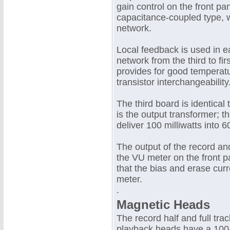
gain control on the front pan
capacitance-coupled type, w
network.
Local feedback is used in 
network from the third to fi
provides for good temperatu
transistor interchangeability
The third board is identical 
is the output transformer; t
deliver 100 milliwatts into 
The output of the record a
the VU meter on the front 
that the bias and erase cu
meter.
.
Magnetic Heads
The record half and full tr
playback heads have a 100-