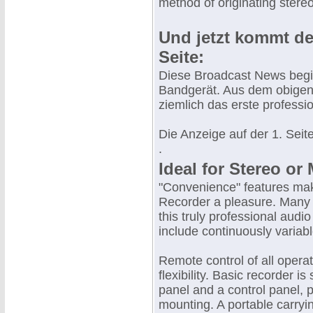
method of originating stere
Und jetzt kommt de
Seite:
Diese Broadcast News begin
Bandgerät. Aus dem obigen
ziemlich das erste profess
Die Anzeige auf der 1. Seite
.
Ideal for Stereo o
"Convenience" features mak
Recorder a pleasure. Many
this truly professional audio
include continuously variab
Remote control of all opera
flexibility. Basic recorder i
panel and a control panel, 
mounting. A portable carryin