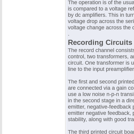
The operation is of the usua
is compared to a voltage ref
by dc amplifiers. This in tu
voltage drop across the seri
voltage change across the o
.
Recording Circuits
The record channel consists 
control, two transformers, 
circuit. One transformer is
line to the input preamplifier
The first and second printed
are connected via a gain con
use a low noise n-p-n transis
in the second stage in a dire
emitter, negative-feedback p
emitter negative feedback, 
stability, along with good tr
The third printed circuit boa