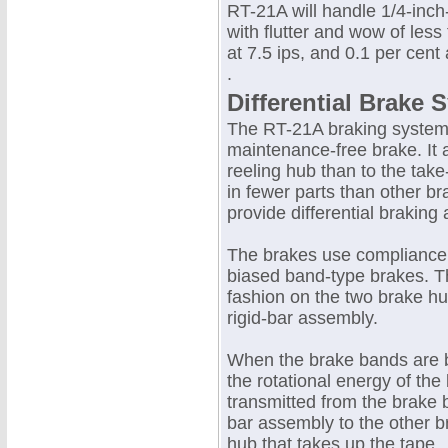
RT-21A will handle 1/4-inch
with flutter and wow of less
at 7.5 ips, and 0.1 per cent 
.
Differential Brake 
The RT-21A braking system 
maintenance-free brake. It 
reeling hub than to the take
in fewer parts than other b
provide differential braking 
The brakes use compliance 
biased band-type brakes. T
fashion on the two brake hu
rigid-bar assembly.
When the brake bands are b
the rotational energy of the
transmitted from the brake 
bar assembly to the other b
hub that takes up the tape.