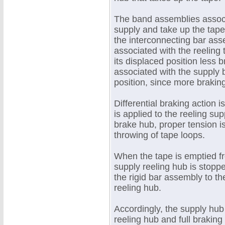
The band assemblies associ
supply and take up the tap
the interconnecting bar as
associated with the reeling 
its displaced position less 
associated with the supply b
position, since more braking
Differential braking action 
is applied to the reeling su
brake hub, proper tension is
throwing of tape loops.
When the tape is emptied f
supply reeling hub is stopp
the rigid bar assembly to t
reeling hub.
Accordingly, the supply hub
reeling hub and full braking