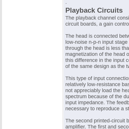
.
Playback Circuits
The playback channel consis
circuit boards, a gain contro
The head is connected betw
low-noise n-p-n input stage 
through the head is less th
magnetization of the head o
this difference in the input 
of the same design as the t
This type of input connectio
relatively low-resistance ba
not appreciably load the he
spectrum because of the dua
input impedance. The feedb
necessary to reproduce a s
The second printed-circuit 
amplifier. The first and sec