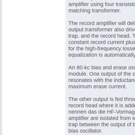
amplifier using four transist
matching transformer.
The record amplifier will de
output transformer also driv
trap, and the record head. 
constant record current pl
for the high-frequency loss
equalization is automatical
An 80-kc bias and erase osci
module. One output of the os
resonates with the inductan
maximum erase current.
The other output is fed throu
record head where it is add
nennen das die HF-Vormagne
amplifier are isolated from 
trap between the output of t
bias oscillator.